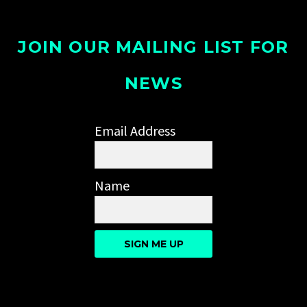
JOIN OUR MAILING LIST FOR
NEWS
Email Address
Name
SIGN ME UP