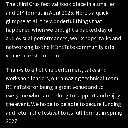
The third Crux festival took place in a smaller
and DIY format in April 2026. Here’s a quick
glimpse at all the wonderful things that
happened when we brought a packed day of
audiovisual performances, workshops, talks and
networking to the REinsTate community arts
venue in east London.
Thanks to all of the performers, talks and
workshop leaders, our amazing technical team,
REinsTate for being a great venue and to
everyone who came along to support and enjoy
the event. We hope to be able to secure funding
and return the festival to its full format in spring
2027!