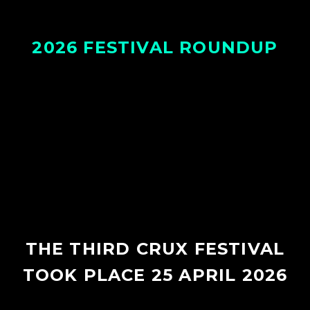
2026 FESTIVAL ROUNDUP
THE THIRD CRUX FESTIVAL
TOOK PLACE 25 APRIL 2026