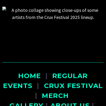
HOME
|
REGULAR
EVENTS
|
CRUX FESTIVAL
|
MERCH
GALLERY
|
ABOUT US
|