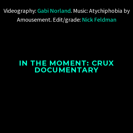
Videography:
Gabi Norland
. Music:
Atychiphobia by
Amousement
. Edit/grade:
Nick Feldman
IN THE MOMENT: CRUX
DOCUMENTARY