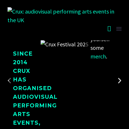
the
annual
festival
or grab
yourself
some
SINCE
merch
.
2014
CRUX
HAS
ORGANISED
AUDIOVISUAL
PERFORMING
ARTS
EVENTS,