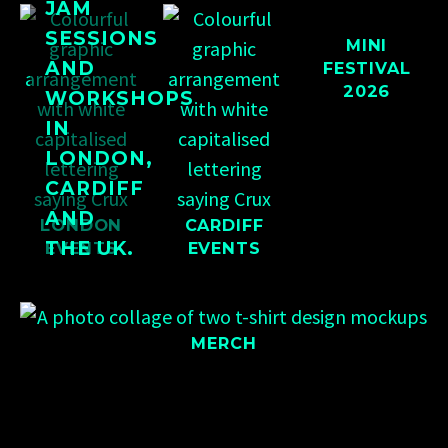
JAM
SESSIONS
MINI
AND
FESTIVAL
2026
WORKSHOPS
IN
LONDON,
CARDIFF
AND
LONDON
CARDIFF
THE UK.
EVENTS
EVENTS
MERCH